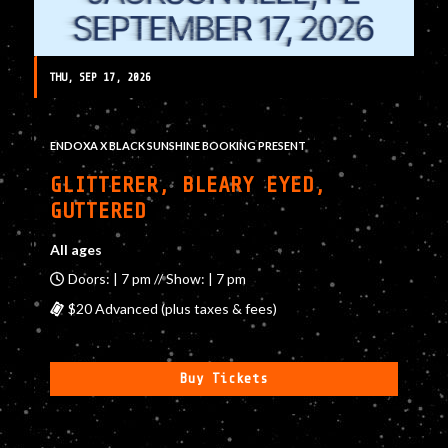
THU, SEP 17, 2026
ENDOXA X BLACK SUNSHINE BOOKING PRESENT
GLITTERER, BLEARY EYED,
GUTTERED
All ages
Doors: | 7 pm // Show: | 7 pm
$20 Advanced (plus taxes & fees)
Buy Tickets