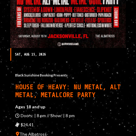
SAT, AUG 15, 2026
Black Sunshine Booking Presents
HOUSE OF HEAVY: NU METAL, ALT
METAL, METALCORE PARTY
Ages 18 and up
Doors: | 8 pm // Show: | 8 pm
$24.41
The Albatross