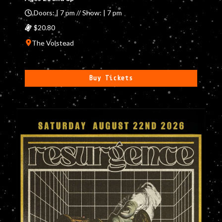
Doors: | 7 pm // Show: | 7 pm
$20.80
The Volstead
Buy Tickets