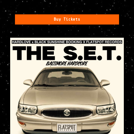
Buy Tickets