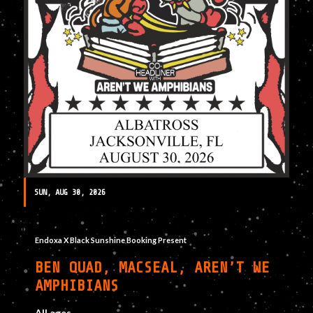
SUN, AUG 30, 2026
Endoxa X Black Sunshine Booking Present
BEN QUAD, MACSEAL, AREN’T WE
AMPHIBIANS
All ages