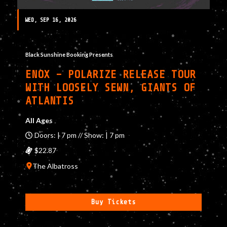
WED, SEP 16, 2026
Black Sunshine Booking Presents
ENOX – POLARIZE RELEASE TOUR
WITH LOOSELY SEWN, GIANTS OF
ATLANTIS
All Ages
Doors: | 7 pm // Show: | 7 pm
$22.87
The Albatross
Buy Tickets