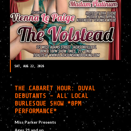
SAT, AUG 22, 2026
THE CABARET HOUR: DUVAL
DEBUTANTS – ALL LOCAL
BURLESQUE SHOW *8PM
PERFORMANCE*
Miss Parker Presents
Ages 21 and up