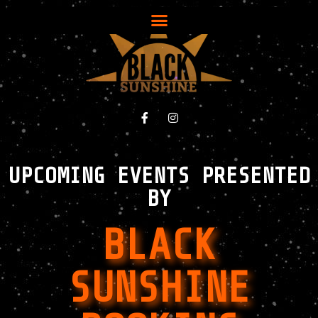
UPCOMING EVENTS PRESENTED
BY
BLACK
SUNSHINE