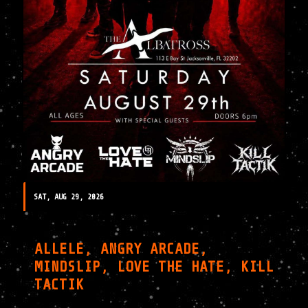
SAT, AUG 29, 2026
ALLELE, ANGRY ARCADE,
MINDSLIP, LOVE THE HATE, KILL
TACTIK