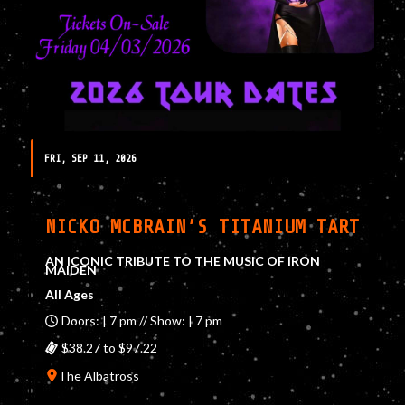
FRI, SEP 11, 2026
NICKO MCBRAIN’S TITANIUM TART
AN ICONIC TRIBUTE TO THE MUSIC OF IRON
MAIDEN
All Ages
Doors: | 7 pm // Show: | 7 pm
$38.27 to $97.22
The Albatross