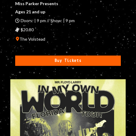
Miss Parker Presents
Ages 21 and up
Doors: | 9 pm // Show: | 9 pm
$20.80
The Volstead
Buy Tickets