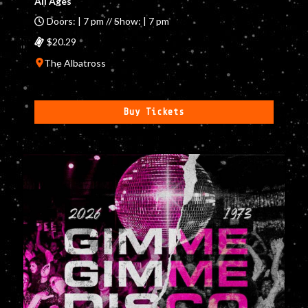
All Ages
Doors: | 7 pm // Show: | 7 pm
$20.29
The Albatross
Buy Tickets