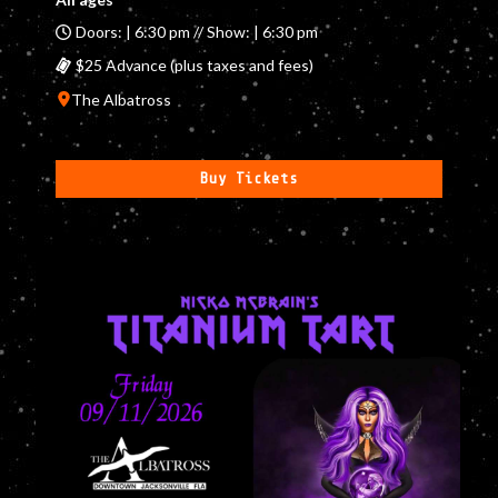
Doors: | 6:30 pm // Show: | 6:30 pm
$25 Advance (plus taxes and fees)
The Albatross
Buy Tickets