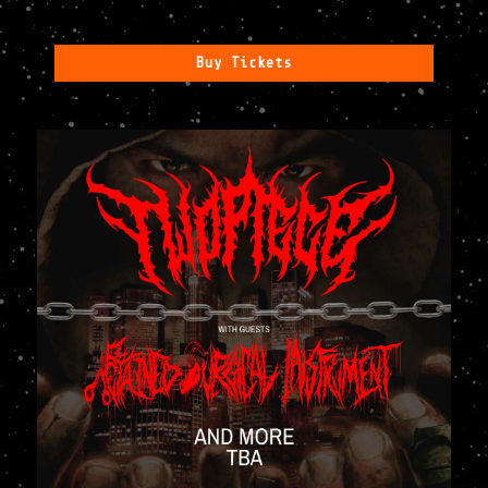
Buy Tickets