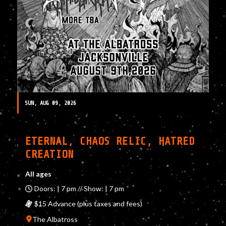
SUN, AUG 09, 2026
ETERNAL, CHAOS RELIC, HATRED
CREATION
All ages
Doors: | 7 pm // Show: | 7 pm
$15 Advance (plus taxes and fees)
The Albatross