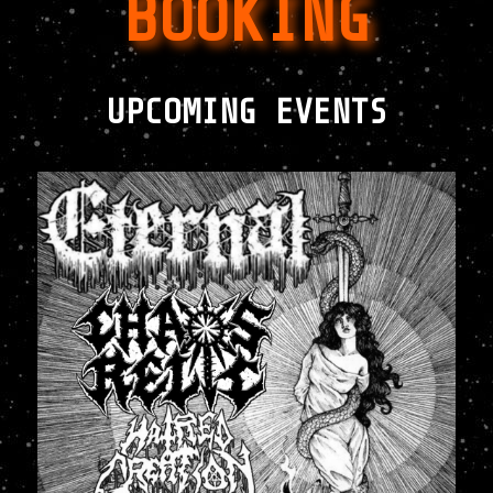
BOOKING
UPCOMING EVENTS