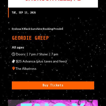
TUE, SEP 15, 2026
Endoxa X Black Sunshine Booking Present
GEORDIE GREEP
All ages
Doors: | 7 pm // Show: | 7 pm
$25 Advance (plus taxes and fees)
The Albatross
Buy Tickets