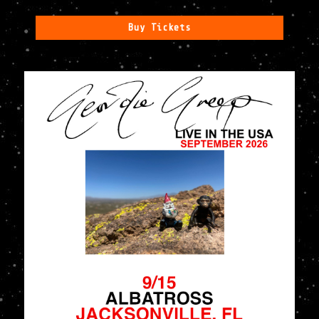
Buy Tickets