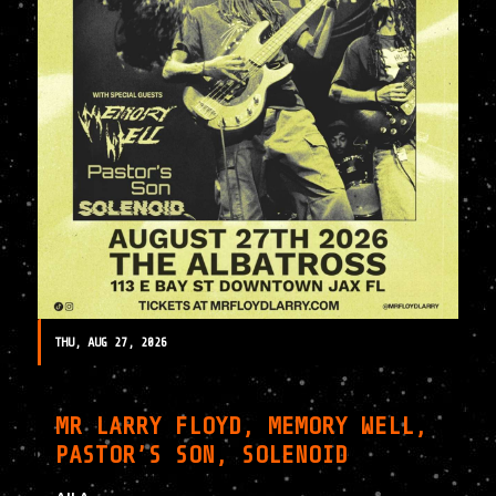
THU, AUG 27, 2026
MR LARRY FLOYD, MEMORY WELL,
PASTOR’S SON, SOLENOID