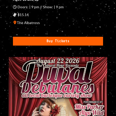
Doors: | 9 pm // Show: | 9 pm
$15.14
The Albatross
Buy Tickets