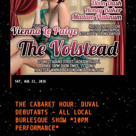
SAT, AUG 22, 2026
THE CABARET HOUR: DUVAL
DEBUTANTS – ALL LOCAL
BURLESQUE SHOW *10PM
PERFORMANCE*