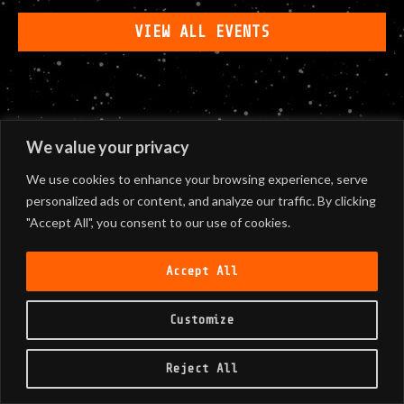
VIEW ALL EVENTS
We value your privacy
We use cookies to enhance your browsing experience, serve
personalized ads or content, and analyze our traffic. By clicking
"Accept All", you consent to our use of cookies.
Accept All
Customize
Reject All
©
2026
Black Sunshine