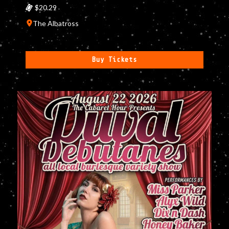
$20.29
The Albatross
Buy Tickets