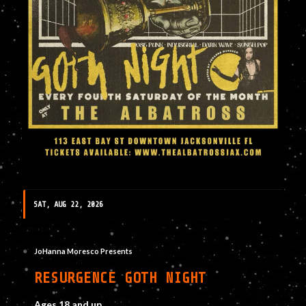
SAT, AUG 22, 2026
JoHanna Moresco Presents
RESURGENCE GOTH NIGHT
Ages 18 and up