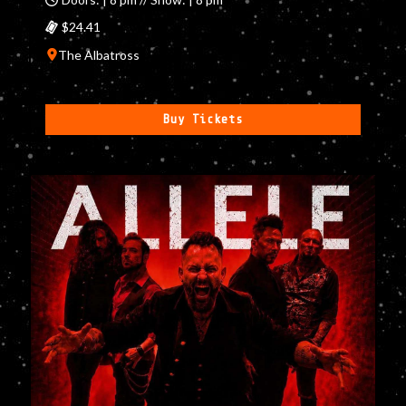
$24.41
The Albatross
Buy Tickets