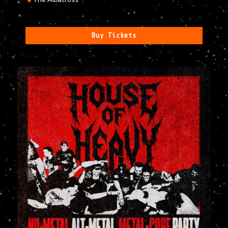
Buy Tickets