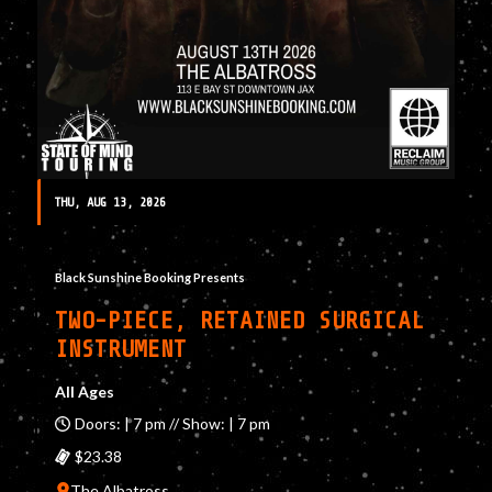
THU, AUG 13, 2026
Black Sunshine Booking Presents
TWO-PIECE, RETAINED SURGICAL
INSTRUMENT
All Ages
Doors: | 7 pm // Show: | 7 pm
$23.38
The Albatross