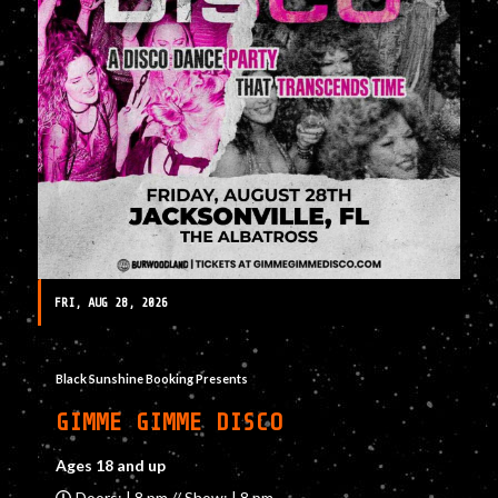
FRI, AUG 28, 2026
Black Sunshine Booking Presents
GIMME GIMME DISCO
Ages 18 and up
Doors: | 8 pm // Show: | 8 pm