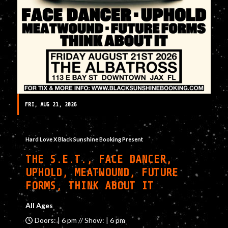
FRI, AUG 21, 2026
Hard Love X Black Sunshine Booking Present
THE S.E.T., FACE DANCER,
UPHOLD, MEATWOUND, FUTURE
FORMS, THINK ABOUT IT
All Ages
Doors: | 6 pm // Show: | 6 pm