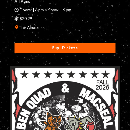
All Ages
Doors: | 6 pm // Show: | 6 pm
$20.29
The Albatross
Buy Tickets