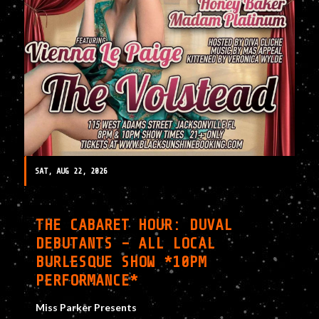
SAT, AUG 22, 2026
THE CABARET HOUR: DUVAL
DEBUTANTS – ALL LOCAL
BURLESQUE SHOW *10PM
PERFORMANCE*
Miss Parker Presents