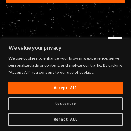
We value your privacy
We use cookies to enhance your browsing experience, serve
personalized ads or content, and analyze our traffic. By clicking
"Accept All", you consent to our use of cookies.
Accept All
Customize
©
2026
Black Sunshine
Reject All