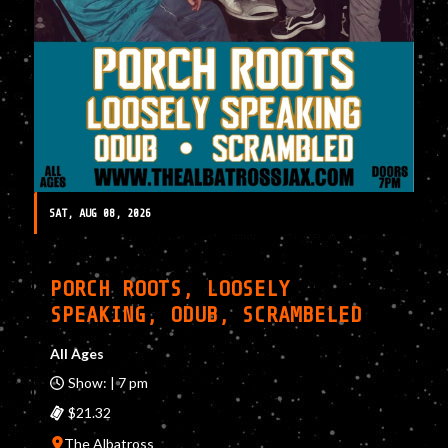
SAT, AUG 08, 2026
PORCH ROOTS, LOOSELY
SPEAKING, ODUB, SCRAMBELED
All Ages
Show: | 7 pm
$21.32
The Albatross