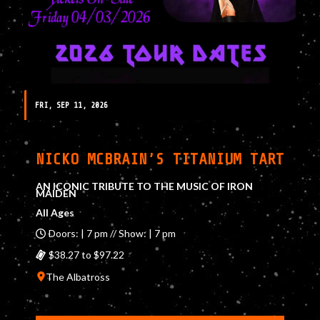
FRI, SEP 11, 2026
NICKO MCBRAIN’S TITANIUM TART
AN ICONIC TRIBUTE TO THE MUSIC OF IRON
MAIDEN
All Ages
Doors: | 7 pm // Show: | 7 pm
$38.27 to $97.22
The Albatross