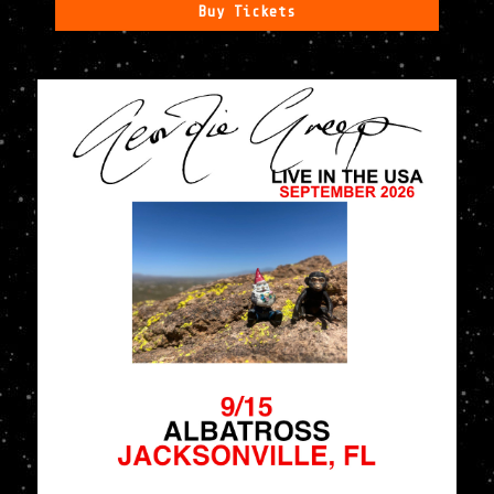
Buy Tickets