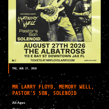
THU, AUG 27, 2026
MR LARRY FLOYD, MEMORY WELL,
PASTOR’S SON, SOLENOID
All Ages