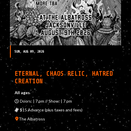
SUN, AUG 09, 2026
ETERNAL, CHAOS RELIC, HATRED
CREATION
All ages
Doors: | 7 pm // Show: | 7 pm
$15 Advance (plus taxes and fees)
The Albatross