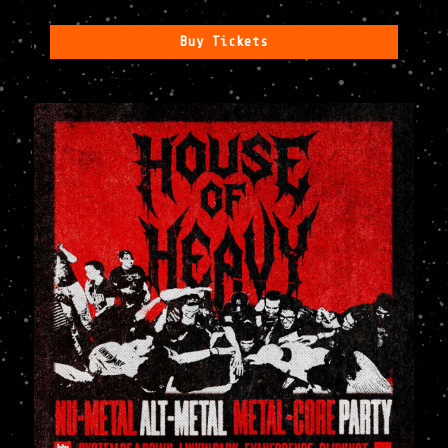
Buy Tickets