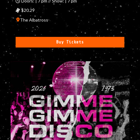
Doors: | 7 pm // Show: | 7 pm
$20.29
The Albatross
Buy Tickets