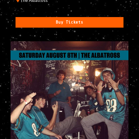
The Albatross
Buy Tickets