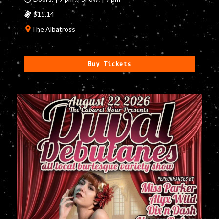
$15.14
The Albatross
Buy Tickets