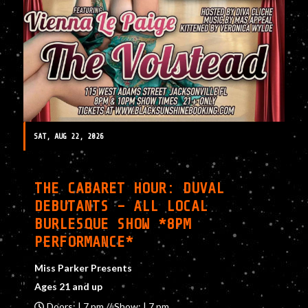
SAT, AUG 22, 2026
THE CABARET HOUR: DUVAL
DEBUTANTS – ALL LOCAL
BURLESQUE SHOW *8PM
PERFORMANCE*
Miss Parker Presents
Ages 21 and up
Doors: | 7 pm // Show: | 7 pm