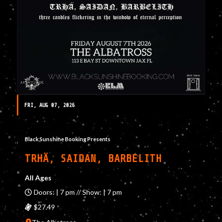
FRI, AUG 07, 2026
Black Sunshine Booking Presents
TRHÄ, SAIDAN, BARBELITH
All Ages
Doors: | 7 pm // Show: | 7 pm
$27.49