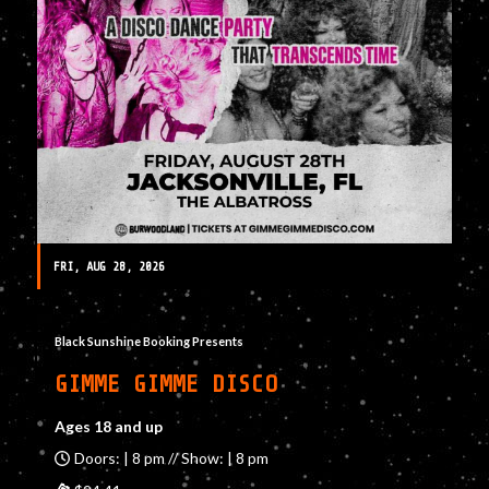
FRI, AUG 28, 2026
Black Sunshine Booking Presents
GIMME GIMME DISCO
Ages 18 and up
Doors: | 8 pm // Show: | 8 pm