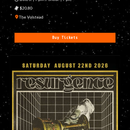
$20.80
The Volstead
Buy Tickets