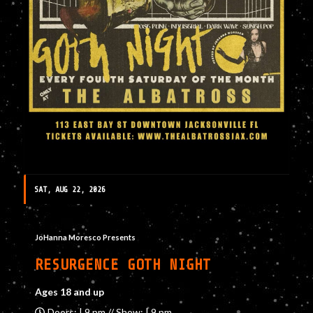
SAT, AUG 22, 2026
JoHanna Moresco Presents
RESURGENCE GOTH NIGHT
Ages 18 and up
Doors: | 9 pm // Show: | 9 pm