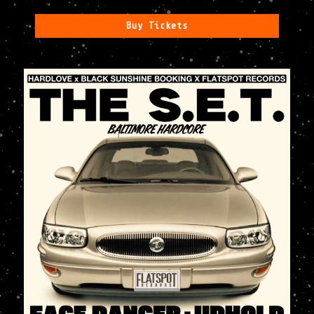
Buy Tickets