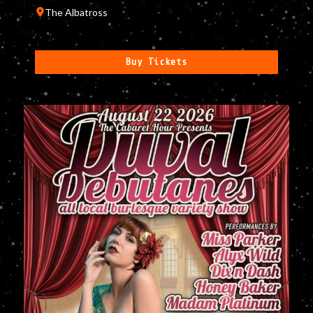
The Albatross
Buy Tickets