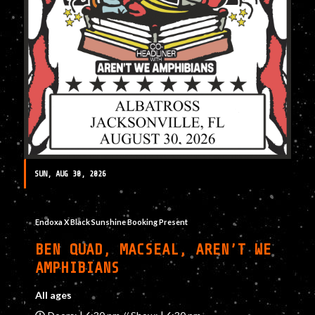
SUN, AUG 30, 2026
Endoxa X Black Sunshine Booking Present
BEN QUAD, MACSEAL, AREN’T WE
AMPHIBIANS
All ages