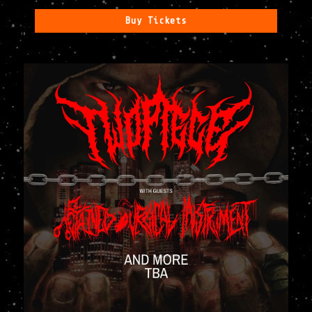
Buy Tickets