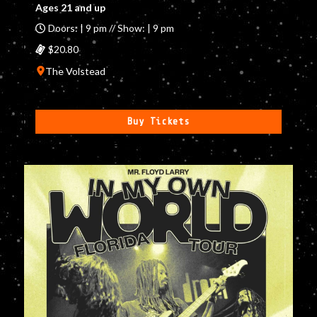
Ages 21 and up
Doors: | 9 pm // Show: | 9 pm
$20.80
The Volstead
Buy Tickets