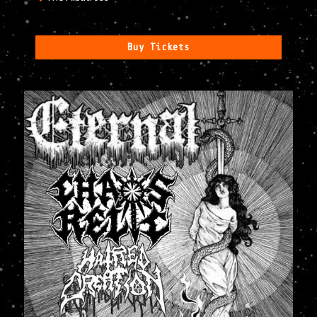
Buy Tickets