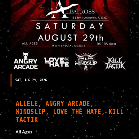
SAT, AUG 29, 2026
ALLELE, ANGRY ARCADE,
MINDSLIP, LOVE THE HATE, KILL
TACTIK
All Ages