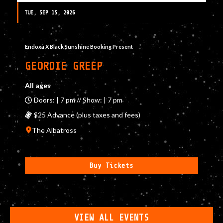
TUE, SEP 15, 2026
Endoxa X Black Sunshine Booking Present
GEORDIE GREEP
All ages
Doors: | 7 pm // Show: | 7 pm
$25 Advance (plus taxes and fees)
The Albatross
Buy Tickets
VIEW ALL EVENTS