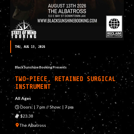
THU, AUG 13, 2026
Black Sunshine Booking Presents
TWO-PIECE, RETAINED SURGICAL
INSTRUMENT
All Ages
Doors: | 7 pm // Show: | 7 pm
$23.38
The Albatross