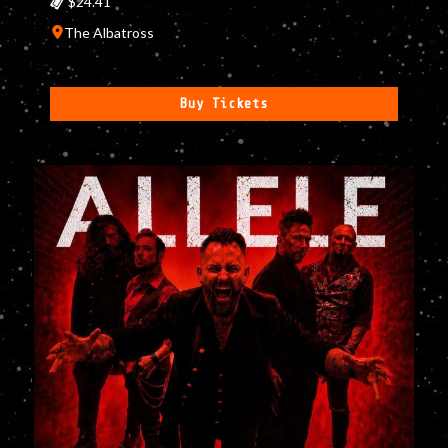
$24.41
The Albatross
Buy Tickets