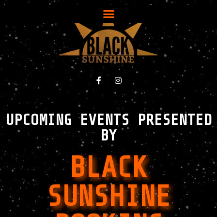
UPCOMING EVENTS PRESENTED
BY
BLACK
SUNSHINE