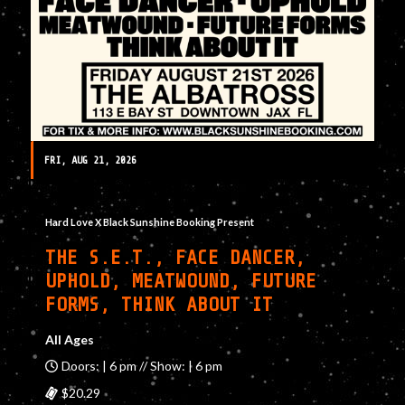
FRI, AUG 21, 2026
Hard Love X Black Sunshine Booking Present
THE S.E.T., FACE DANCER,
UPHOLD, MEATWOUND, FUTURE
FORMS, THINK ABOUT IT
All Ages
Doors: | 6 pm // Show: | 6 pm
$20.29