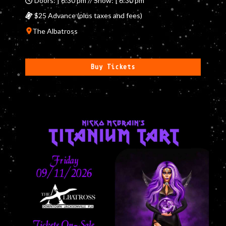
Doors: | 6:30 pm // Show: | 6:30 pm
$25 Advance (plus taxes and fees)
The Albatross
Buy Tickets