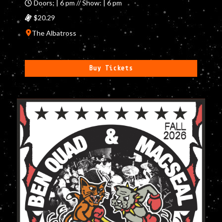
Doors: | 6 pm // Show: | 6 pm
$20.29
The Albatross
Buy Tickets