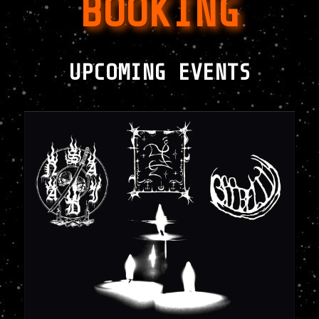
BOOKING
UPCOMING EVENTS