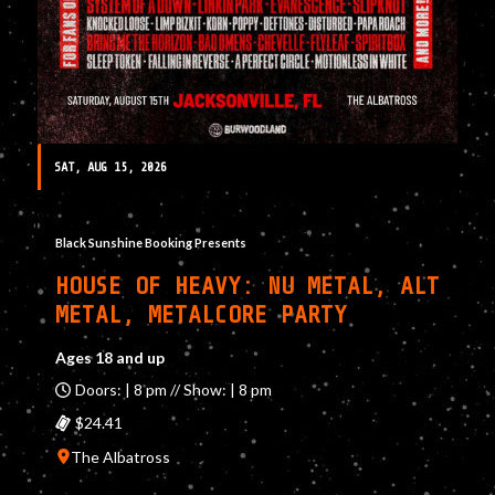
SAT, AUG 15, 2026
Black Sunshine Booking Presents
HOUSE OF HEAVY: NU METAL, ALT
METAL, METALCORE PARTY
Ages 18 and up
Doors: | 8 pm // Show: | 8 pm
$24.41
The Albatross