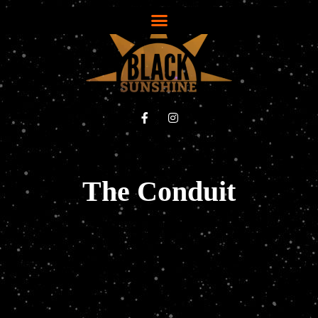
The Conduit