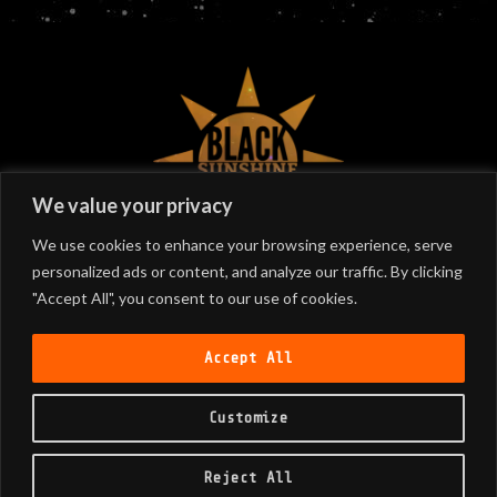
©
2026
Black Sunshine
We value your privacy
We use cookies to enhance your browsing experience, serve
personalized ads or content, and analyze our traffic. By clicking
SIGN UP
"Accept All", you consent to our use of cookies.
Join our email list!
Accept All
Customize
SUBSCRIBE
Reject All