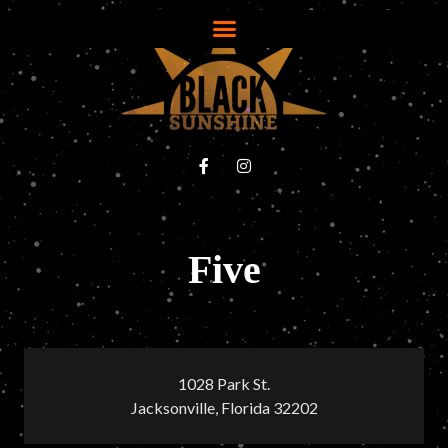
Five
1028 Park St.
Jacksonville, Florida 32202