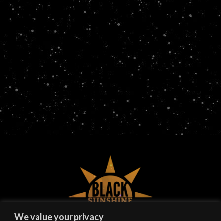
©
2026
Black Sunshine
We value your privacy