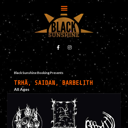
Black Sunshine Booking Presents
TRHÄ, SAIDAN, BARBELITH
All Ages