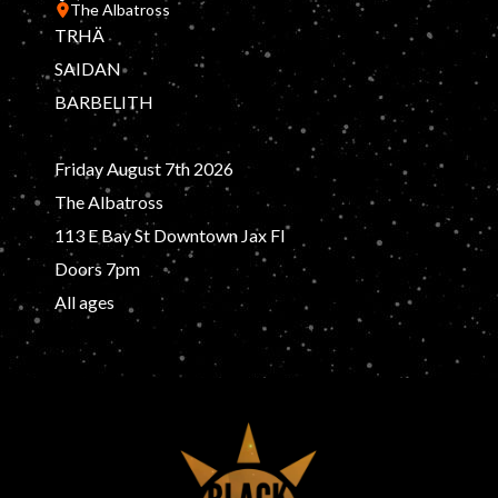
The Albatross
TRHÄ
SAIDAN
BARBELITH
Friday August 7th 2026
The Albatross
113 E Bay St Downtown Jax Fl
Doors 7pm
All ages