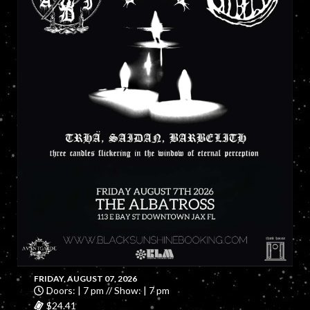
FRIDAY, AUGUST 07, 2026
Doors: | 7 pm // Show: | 7 pm
$24.41