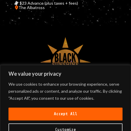
$23 Advance (plus taxes + fees)
The Albatross
©
2026
Black Sunshine
We value your privacy
We use cookies to enhance your browsing experience, serve
personalized ads or content, and analyze our traffic. By clicking
SIGN UP
"Accept All", you consent to our use of cookies.
Join our email list!
Accept All
Customize