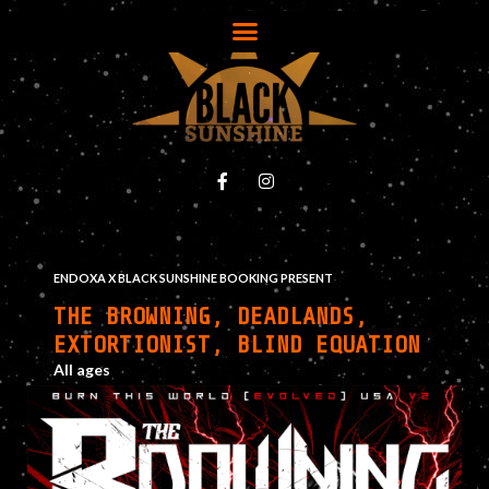
ENDOXA X BLACK SUNSHINE BOOKING PRESENT
THE BROWNING, DEADLANDS,
EXTORTIONIST, BLIND EQUATION
All ages