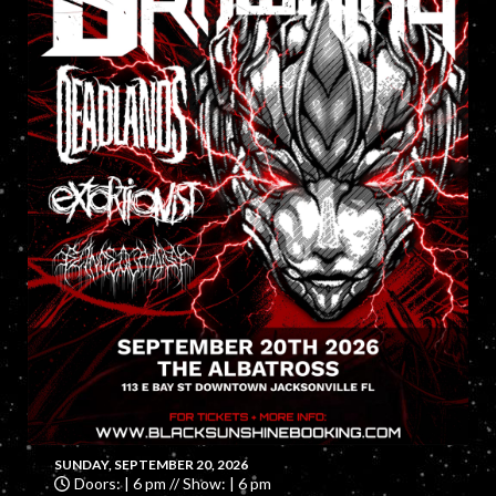
SUNDAY, SEPTEMBER 20, 2026
Doors: | 6 pm // Show: | 6 pm