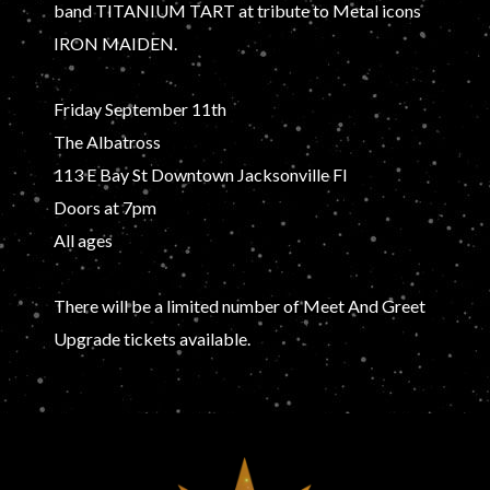
band TITANIUM TART at tribute to Metal icons
IRON MAIDEN.
Friday September 11th
The Albatross
113 E Bay St Downtown Jacksonville Fl
Doors at 7pm
All ages
There will be a limited number of Meet And Greet
Upgrade tickets available.