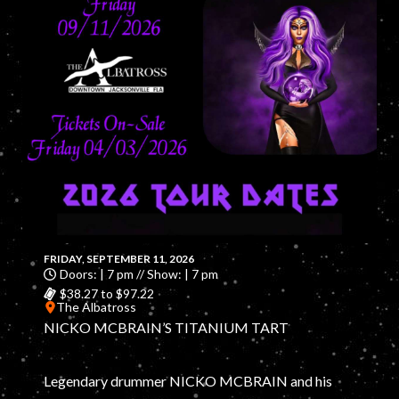
FRIDAY, SEPTEMBER 11, 2026
Doors: | 7 pm // Show: | 7 pm
$38.27 to $97.22
The Albatross
NICKO MCBRAIN’S TITANIUM TART
Legendary drummer NICKO MCBRAIN and his