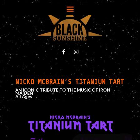
NICKO MCBRAIN’S TITANIUM TART
AN ICONIC TRIBUTE TO THE MUSIC OF IRON
MAIDEN
All Ages