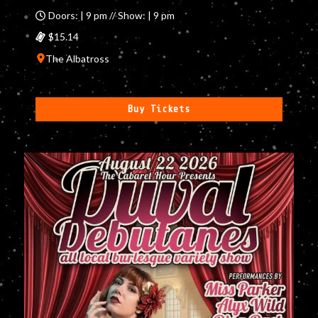
Doors: | 9 pm // Show: | 9 pm
$15.14
The Albatross
Buy Tickets