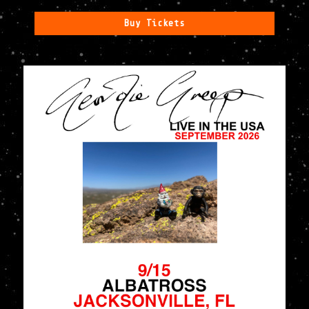
Buy Tickets