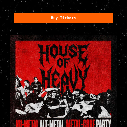
Buy Tickets