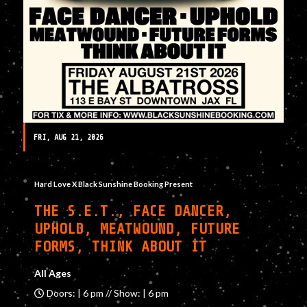
FRI, AUG 21, 2026
Hard Love X Black Sunshine Booking Present
THE S.E.T., FACE DANCER,
UPHOLD, MEATWOUND, FUTURE
FORMS, THINK ABOUT IT
All Ages
Doors: | 6 pm // Show: | 6 pm