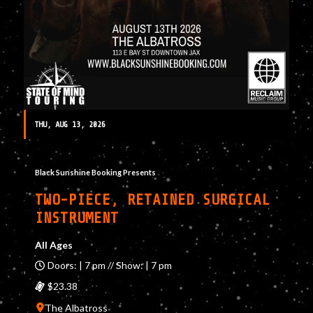
THU, AUG 13, 2026
Black Sunshine Booking Presents
TWO-PIECE, RETAINED SURGICAL
INSTRUMENT
All Ages
Doors: | 7 pm // Show: | 7 pm
$23.38
The Albatross