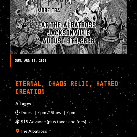
SUN, AUG 09, 2026
ETERNAL, CHAOS RELIC, HATRED
CREATION
All ages
Doors: | 7 pm // Show: | 7 pm
$15 Advance (plus taxes and fees)
The Albatross