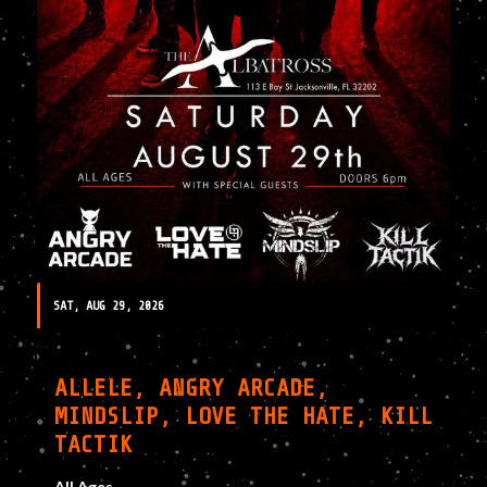
SAT, AUG 29, 2026
ALLELE, ANGRY ARCADE,
MINDSLIP, LOVE THE HATE, KILL
TACTIK
All Ages