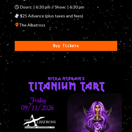
Doors: | 6:30 pm // Show: | 6:30 pm
$25 Advance (plus taxes and fees)
The Albatross
Buy Tickets