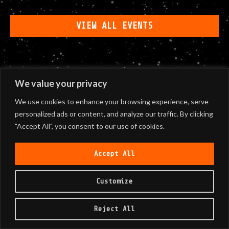
VIEW ALL EVENTS
We value your privacy
We use cookies to enhance your browsing experience, serve
personalized ads or content, and analyze our traffic. By clicking
"Accept All", you consent to our use of cookies.
Accept All
Customize
Reject All
©
2026
Black Sunshine