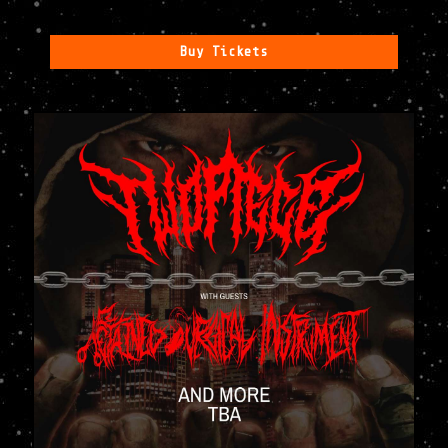
Buy Tickets