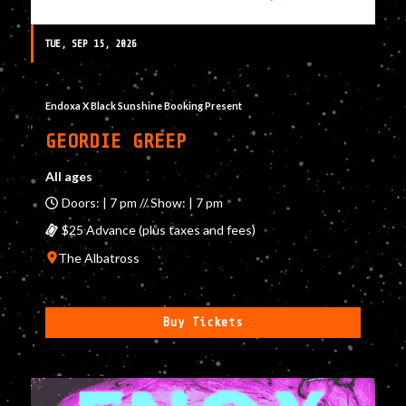
TUE, SEP 15, 2026
Endoxa X Black Sunshine Booking Present
GEORDIE GREEP
All ages
Doors: | 7 pm // Show: | 7 pm
$25 Advance (plus taxes and fees)
The Albatross
Buy Tickets