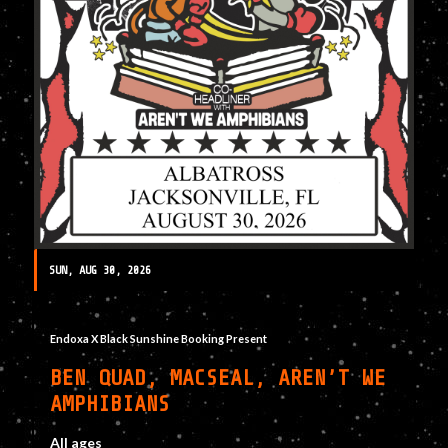
SUN, AUG 30, 2026
Endoxa X Black Sunshine Booking Present
BEN QUAD, MACSEAL, AREN’T WE
AMPHIBIANS
All ages