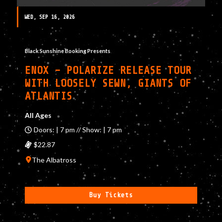
WED, SEP 16, 2026
Black Sunshine Booking Presents
ENOX – POLARIZE RELEASE TOUR
WITH LOOSELY SEWN, GIANTS OF
ATLANTIS
All Ages
Doors: | 7 pm // Show: | 7 pm
$22.87
The Albatross
Buy Tickets