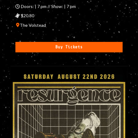
Doors: | 7 pm // Show: | 7 pm
$20.80
The Volstead
Buy Tickets