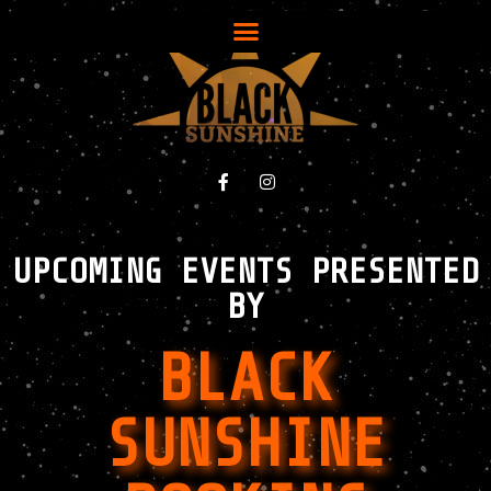
UPCOMING EVENTS PRESENTED
BY
BLACK
SUNSHINE