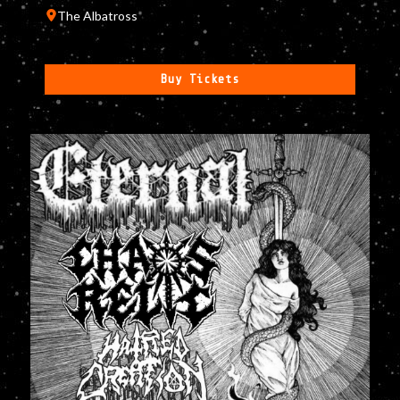
The Albatross
Buy Tickets