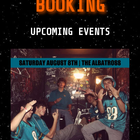
BOOKING
UPCOMING EVENTS