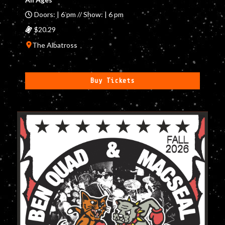
Doors: | 6 pm // Show: | 6 pm
$20.29
The Albatross
Buy Tickets