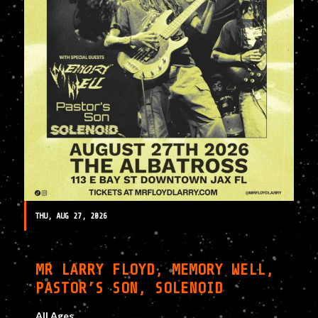
THU, AUG 27, 2026
MR LARRY FLOYD, MEMORY WELL,
PASTOR’S SON, SOLENOID
All Ages