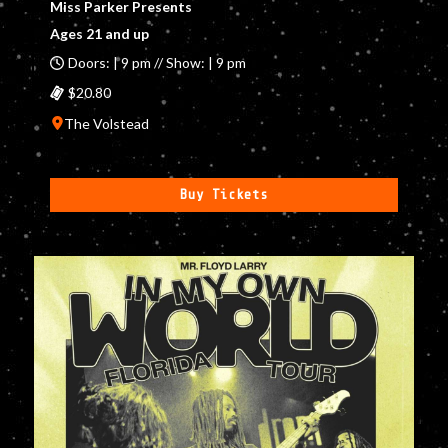
Miss Parker Presents
Ages 21 and up
Doors: | 9 pm // Show: | 9 pm
$20.80
The Volstead
Buy Tickets