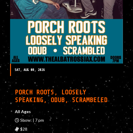
SAT, AUG 08, 2026
PORCH ROOTS, LOOSELY
SPEAKING, ODUB, SCRAMBELED
All Ages
Show: | 7 pm
$28