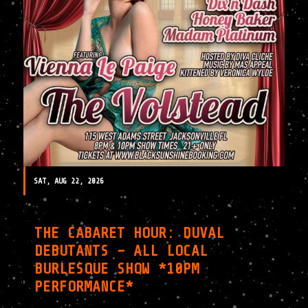
SAT, AUG 22, 2026
THE CABARET HOUR: DUVAL
DEBUTANTS – ALL LOCAL
BURLESQUE SHOW *10PM
PERFORMANCE*