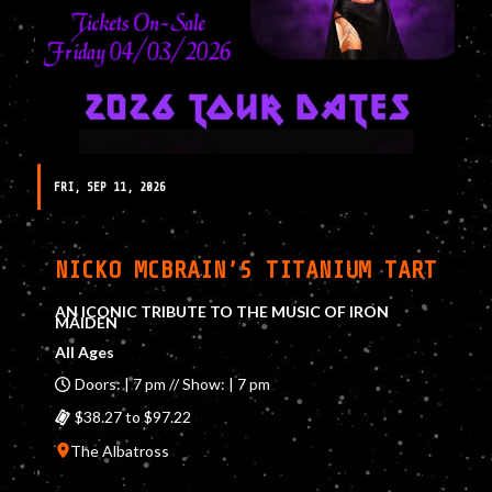
FRI, SEP 11, 2026
NICKO MCBRAIN’S TITANIUM TART
AN ICONIC TRIBUTE TO THE MUSIC OF IRON
MAIDEN
All Ages
Doors: | 7 pm // Show: | 7 pm
$38.27 to $97.22
The Albatross