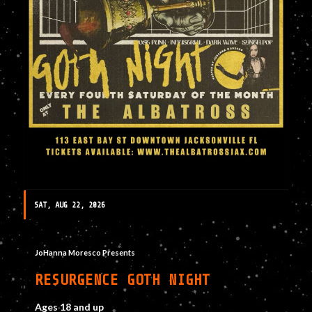
SAT, AUG 22, 2026
JoHanna Moresco Presents
RESURGENCE GOTH NIGHT
Ages 18 and up