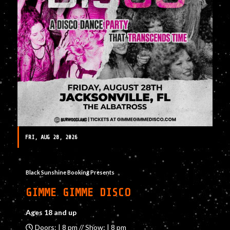
FRI, AUG 28, 2026
Black Sunshine Booking Presents
GIMME GIMME DISCO
Ages 18 and up
Doors: | 8 pm // Show: | 8 pm