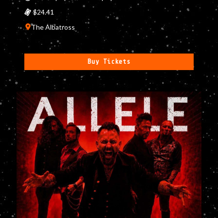
$24.41
The Albatross
Buy Tickets