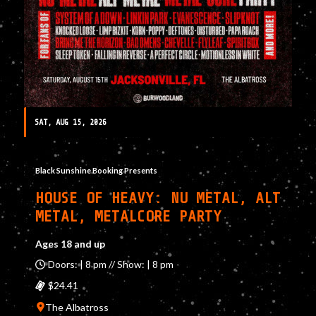
SAT, AUG 15, 2026
Black Sunshine Booking Presents
HOUSE OF HEAVY: NU METAL, ALT
METAL, METALCORE PARTY
Ages 18 and up
Doors: | 8 pm // Show: | 8 pm
$24.41
The Albatross