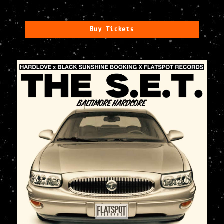
Buy Tickets