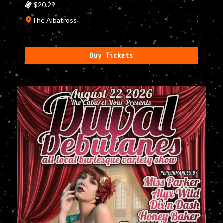
$20.29
The Albatross
Buy Tickets