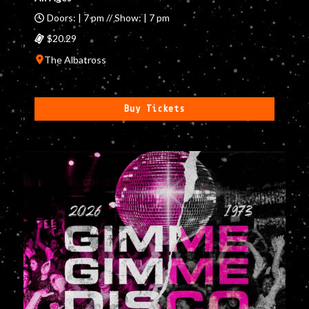
Doors: | 7 pm // Show: | 7 pm
$20.29
The Albatross
Buy Tickets