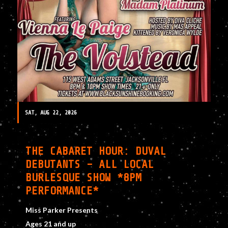
SAT, AUG 22, 2026
THE CABARET HOUR: DUVAL
DEBUTANTS – ALL LOCAL
BURLESQUE SHOW *8PM
PERFORMANCE*
Miss Parker Presents
Ages 21 and up